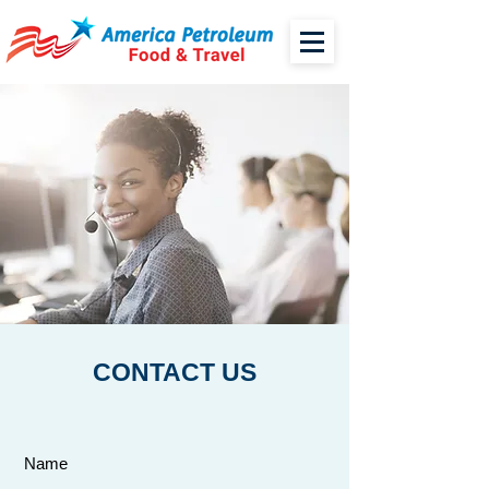
CONTACT US