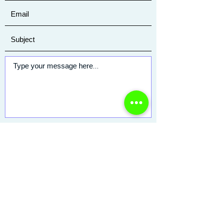
Submit
25 Saint Charles Street
Thornwood, NY 10594