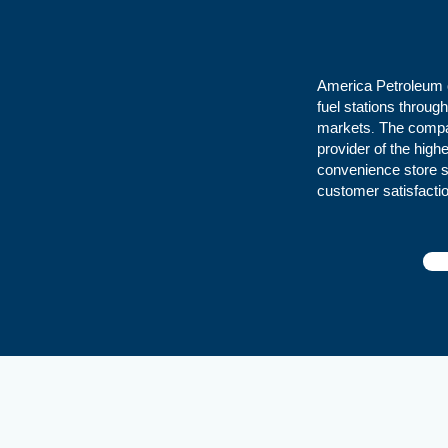
America Petroleum o
fuel stations throu
markets. The compan
provider of the high
convenience store su
customer satisfacti