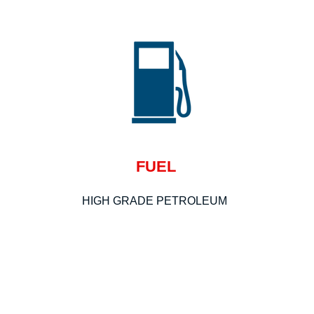
FUEL
HIGH GRADE PETROLEUM