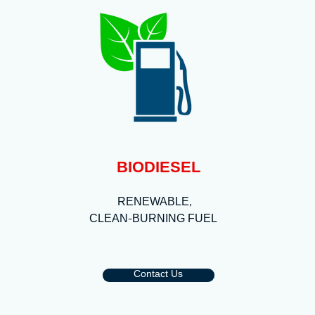
BIODIESEL
RENEWABLE,
CLEAN-BURNING FUEL
Contact Us