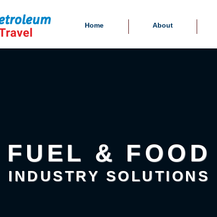
Home
About
FUEL & FOOD
INDUSTRY SOLUTIONS