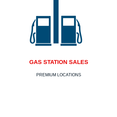
GAS STATION SALES
PREMIUM LOCATIONS