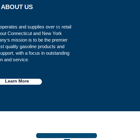
ABOUT US
perates and supplies over 55 retail
ghout Connecticut and New York
y's mission is to be the premier
est quality gasoline products and
pport, with a focus in outstanding
on and service.
Learn More